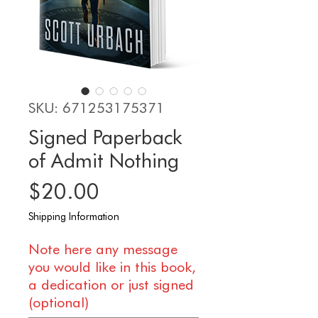
SKU: 671253175371
Signed Paperback
of Admit Nothing
Price
$20.00
Shipping Information
Note here any message
you would like in this book,
a dedication or just signed
(optional)