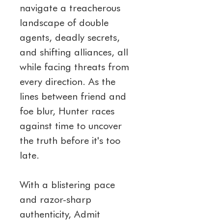
navigate a treacherous 
landscape of double 
agents, deadly secrets, 
and shifting alliances, all 
while facing threats from 
every direction. As the 
lines between friend and 
foe blur, Hunter races 
against time to uncover 
the truth before it's too 
late.
With a blistering pace 
and razor-sharp 
authenticity, Admit 