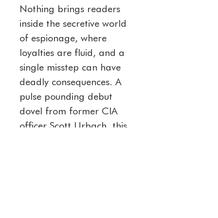
Nothing brings readers 
inside the secretive world 
of espionage, where 
loyalties are fluid, and a 
single misstep can have 
deadly consequences. A 
pulse pounding debut 
dovel from former CIA 
officer Scott Urbach, this 
thriller will keep you 
guessing until the very last 
page. 
Dare to admit the truth. 
Buy Admit Nothing today 