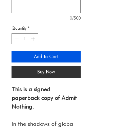
0/500
Quantity
*
Add to Cart
Buy Now
This is a signed 
paperback copy of Admit 
Nothing. 
In the shadows of global 