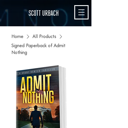
SCOTT URBACH
Home
All Products
Signed Paperback of Admit
Nothing