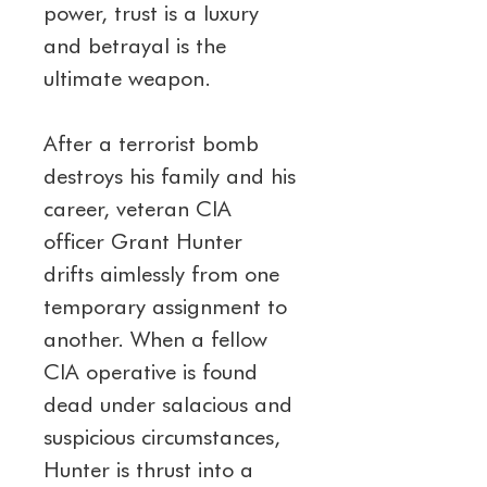
power, trust is a luxury 
and betrayal is the 
ultimate weapon.
After a terrorist bomb 
destroys his family and his 
career, veteran CIA 
officer Grant Hunter 
drifts aimlessly from one 
temporary assignment to 
another. When a fellow 
CIA operative is found 
dead under salacious and 
suspicious circumstances, 
Hunter is thrust into a 