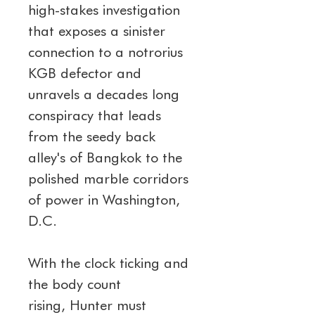
high-stakes investigation 
that exposes a sinister 
connection to a notrorius 
KGB defector and 
unravels a decades long 
conspiracy that leads 
from the seedy back 
alley's of Bangkok to the 
polished marble corridors 
of power in Washington, 
D.C.
With the clock ticking and 
the body count 
rising, Hunter must 