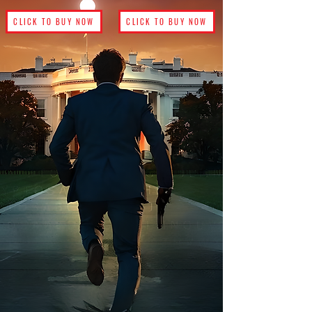
CLICK TO BUY NOW
CLICK TO BUY NOW