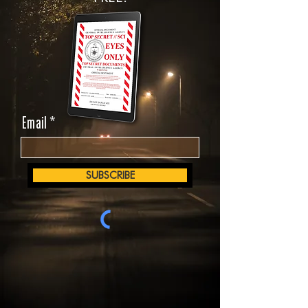
Email
SUBSCRIBE