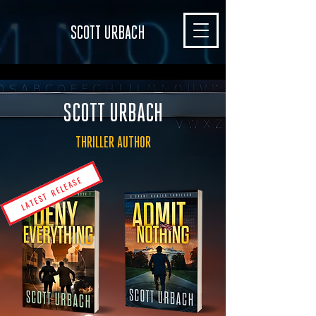
SCOTT URBACH
SCOTT URBACH
THRILLER AUTHOR
LATEST RELEASE