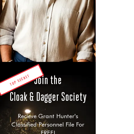
TOP SECRET
Join the
Cloak & Dagger Society
Recieve Grant Hunter's
Classified Personnel File For
FREE!