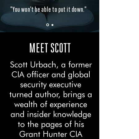
"You won’t be able to put it down."
MEET SCOTT
Scott Urbach, a former
CIA officer and global
security executive
turned author, brings a
wealth of experience
and insider knowledge
to the pages of his
Grant Hunter CIA