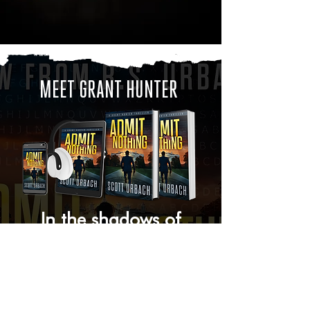
MEET GRANT HUNTER
In the shadows of
global power, trust is a
luxury and betrayal is
the ultimate weapon.