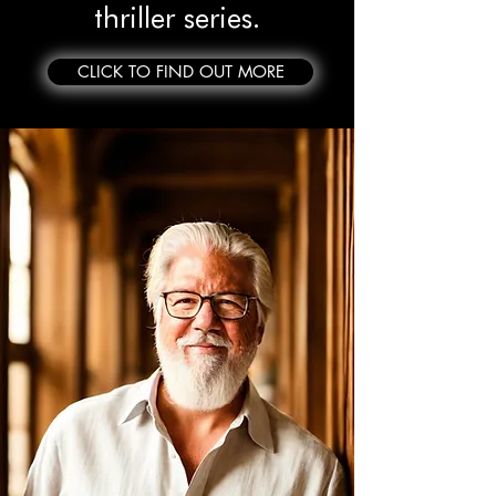
thriller series.
CLICK TO FIND OUT MORE